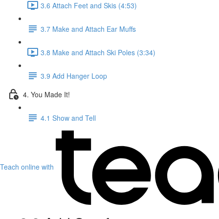
3.6 Attach Feet and Skis (4:53)
3.7 Make and Attach Ear Muffs
3.8 Make and Attach Ski Poles (3:34)
3.9 Add Hanger Loop
4. You Made It!
4.1 Show and Tell
Teach online with