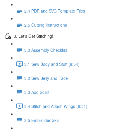
2.4 PDF and SVG Template Files
2.5 Cutting Instructions
3. Let's Get Stitching!
3.0 Assembly Checklist
3.1 Sew Body and Stuff (6:54)
3.2 Sew Belly and Face
3.3 Add Scarf
3.4 Stitch and Attach Wings (6:51)
3.5 Embroider Skis