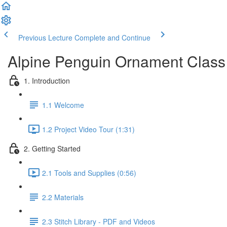
Previous Lecture
Complete and Continue
Alpine Penguin Ornament Class
1. Introduction
1.1 Welcome
1.2 Project Video Tour (1:31)
2. Getting Started
2.1 Tools and Supplies (0:56)
2.2 Materials
2.3 Stitch Library - PDF and Videos