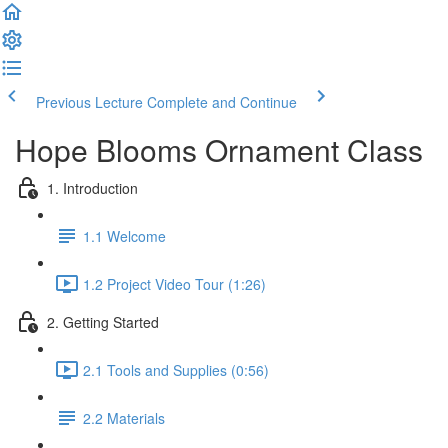
Previous Lecture
Complete and Continue
Hope Blooms Ornament Class
1. Introduction
1.1 Welcome
1.2 Project Video Tour (1:26)
2. Getting Started
2.1 Tools and Supplies (0:56)
2.2 Materials