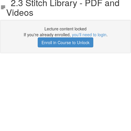
2.3 Stitch Library - PDF and
Videos
Lecture content locked
If you're already enrolled,
you'll need to login
.
Enroll in Course to Unlock