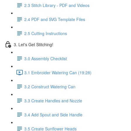
2.3 Stitch Library - PDF and Videos
2.4 PDF and SVG Template Files
2.5 Cutting Instructions
3. Let's Get Stitching!
3.0 Assembly Checklist
3.1 Embroider Watering Can (19:28)
3.2 Construct Watering Can
3.3 Create Handles and Nozzle
3.4 Add Spout and Side Handle
3.5 Create Sunflower Heads