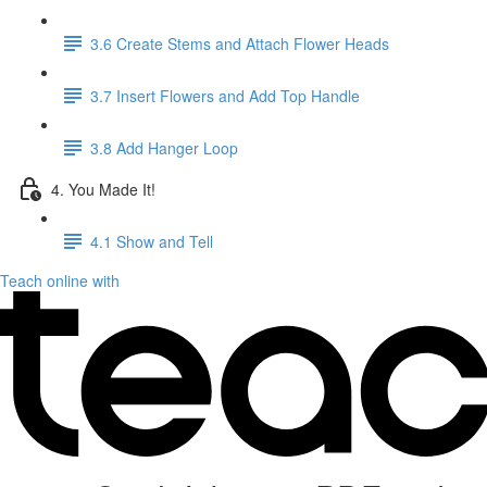
3.6 Create Stems and Attach Flower Heads
3.7 Insert Flowers and Add Top Handle
3.8 Add Hanger Loop
4. You Made It!
4.1 Show and Tell
Teach online with