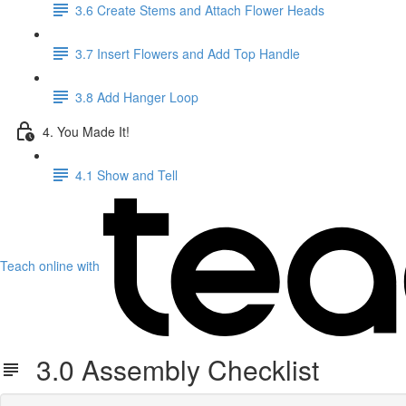
3.6 Create Stems and Attach Flower Heads
3.7 Insert Flowers and Add Top Handle
3.8 Add Hanger Loop
4. You Made It!
4.1 Show and Tell
Teach online with
3.0 Assembly Checklist