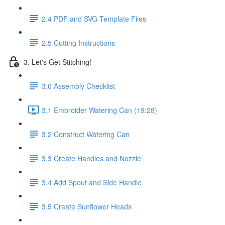
2.4 PDF and SVG Template Files
2.5 Cutting Instructions
3. Let's Get Stitching!
3.0 Assembly Checklist
3.1 Embroider Watering Can (19:28)
3.2 Construct Watering Can
3.3 Create Handles and Nozzle
3.4 Add Spout and Side Handle
3.5 Create Sunflower Heads