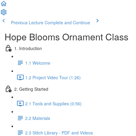
Previous Lecture
Complete and Continue
Hope Blooms Ornament Class
1. Introduction
1.1 Welcome
1.2 Project Video Tour (1:26)
2. Getting Started
2.1 Tools and Supplies (0:56)
2.2 Materials
2.3 Stitch Library - PDF and Videos